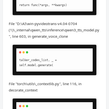
return func(*args, **kwargs)
File "D:\AI\win-pyvideotrans-v4.04-0704
(1)\_internal\qwen_tts\inference\qwen3_tts_model.py
", line 603, in generate_voice_clone
talker_codes_list, _ = 
self.model.generate(
File "torch\utils\_contextlib.py", line 116, in
decorate_context