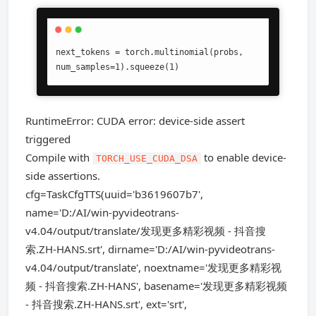
next_tokens = torch.multinomial(probs, 
num_samples=1).squeeze(1)
RuntimeError: CUDA error: device-side assert
triggered
Compile with
to enable device-
TORCH_USE_CUDA_DSA
side assertions.
cfg=TaskCfgTTS(uuid='b3619607b7',
name='D:/AI/win-pyvideotrans-
v4.04/output/translate/发现更多精彩视频 - 抖音搜
索.ZH-HANS.srt', dirname='D:/AI/win-pyvideotrans-
v4.04/output/translate', noextname='发现更多精彩视
频 - 抖音搜索.ZH-HANS', basename='发现更多精彩视频
- 抖音搜索.ZH-HANS.srt', ext='srt',