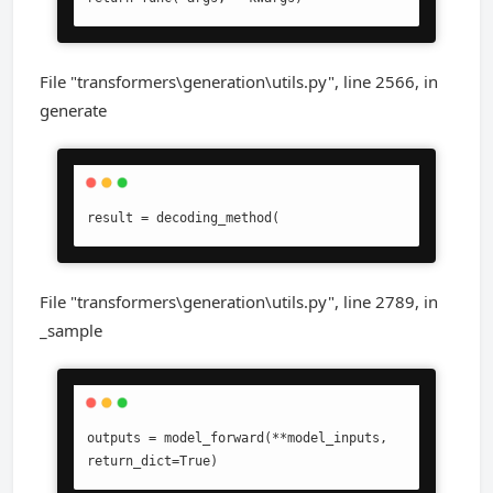
File "transformers\generation\utils.py", line 2566, in
generate
result = decoding_method(
File "transformers\generation\utils.py", line 2789, in
_sample
outputs = model_forward(**model_inputs, 
return_dict=True)