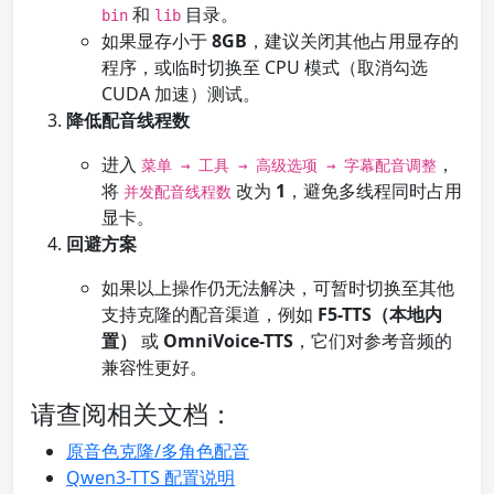
和
目录。
bin
lib
如果显存小于
8GB
，建议关闭其他占用显存的
程序，或临时切换至 CPU 模式（取消勾选
CUDA 加速）测试。
降低配音线程数
进入
，
菜单 → 工具 → 高级选项 → 字幕配音调整
将
改为
1
，避免多线程同时占用
并发配音线程数
显卡。
回避方案
如果以上操作仍无法解决，可暂时切换至其他
支持克隆的配音渠道，例如
F5-TTS（本地内
置）
或
OmniVoice-TTS
，它们对参考音频的
兼容性更好。
请查阅相关文档：
原音色克隆/多角色配音
Qwen3-TTS 配置说明