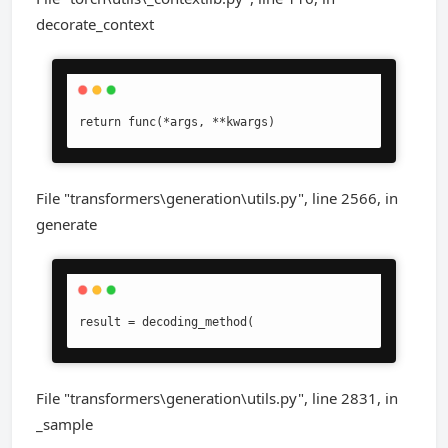
decorate_context
return func(*args, **kwargs)
File "transformers\generation\utils.py", line 2566, in
generate
result = decoding_method(
File "transformers\generation\utils.py", line 2831, in
_sample