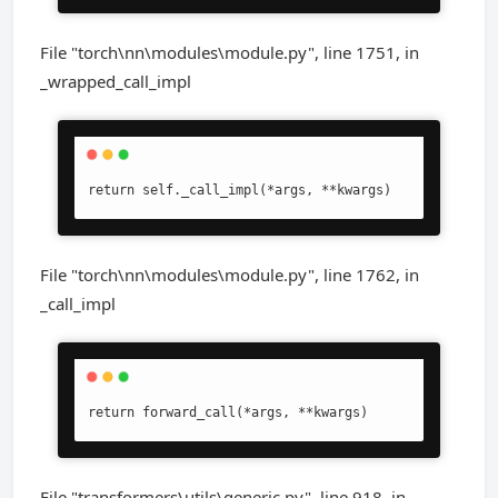
File "torch\nn\modules\module.py", line 1751, in
_wrapped_call_impl
return self._call_impl(*args, **kwargs)
File "torch\nn\modules\module.py", line 1762, in
_call_impl
return forward_call(*args, **kwargs)
File "transformers\utils\generic.py", line 918, in