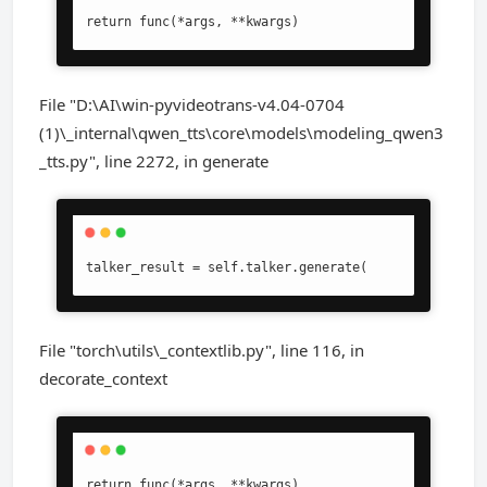
return func(*args, **kwargs)
File "D:\AI\win-pyvideotrans-v4.04-0704
(1)\_internal\qwen_tts\core\models\modeling_qwen3
_tts.py", line 2272, in generate
talker_result = self.talker.generate(
File "torch\utils\_contextlib.py", line 116, in
decorate_context
return func(*args, **kwargs)