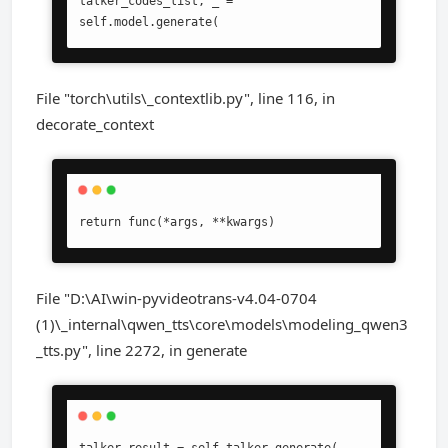
talker_codes_list, _ = 
self.model.generate(
File "torch\utils\_contextlib.py", line 116, in
decorate_context
return func(*args, **kwargs)
File "D:\AI\win-pyvideotrans-v4.04-0704
(1)\_internal\qwen_tts\core\models\modeling_qwen3
_tts.py", line 2272, in generate