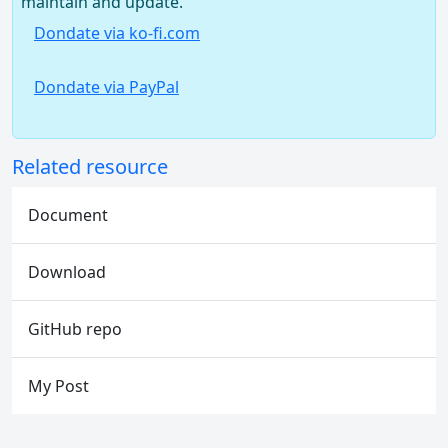
maintain and update.
Dondate via ko-fi.com
Dondate via PayPal
Related resource
Document
Download
GitHub repo
My Post