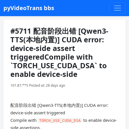
pyVideoTrans bbs
#5711 配音阶段出错 [Qwen3-
TTS(本地内置)] CUDA error:
device-side assert
triggeredCompile with
`TORCH_USE_CUDA_DSA` to
enable device-side
101.87.**5 Posted at: 28 days ago
配音阶段出错 [Qwen3-TTS(本地内置)] CUDA error:
device-side assert triggered
Compile with
to enable device-
TORCH_USE_CUDA_DSA
side assertions.