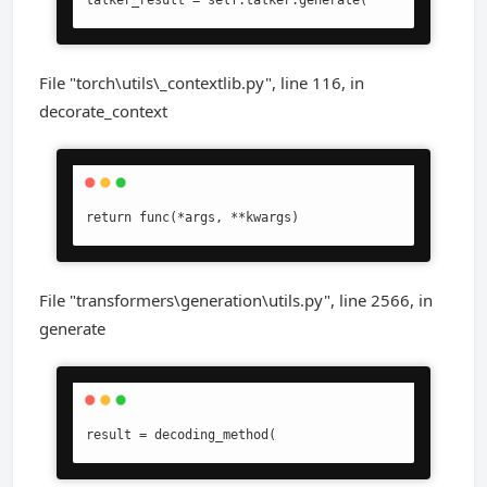
talker_result = self.talker.generate(
File "torch\utils\_contextlib.py", line 116, in
decorate_context
return func(*args, **kwargs)
File "transformers\generation\utils.py", line 2566, in
generate
result = decoding_method(