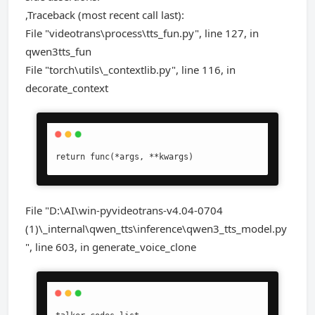
,Traceback (most recent call last):
File "videotrans\process\tts_fun.py", line 127, in
qwen3tts_fun
File "torch\utils\_contextlib.py", line 116, in
decorate_context
return func(*args, **kwargs)
File "D:\AI\win-pyvideotrans-v4.04-0704
(1)\_internal\qwen_tts\inference\qwen3_tts_model.py
", line 603, in generate_voice_clone