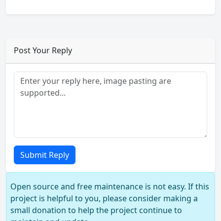
Post Your Reply
Submit Reply
Open source and free maintenance is not easy. If this
project is helpful to you, please consider making a
small donation to help the project continue to