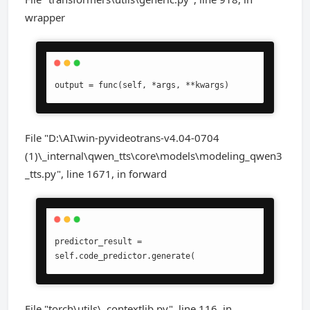
wrapper
output = func(self, *args, **kwargs)
File "D:\AI\win-pyvideotrans-v4.04-0704
(1)\_internal\qwen_tts\core\models\modeling_qwen3
_tts.py", line 1671, in forward
predictor_result = 
self.code_predictor.generate(
File "torch\utils\_contextlib.py", line 116, in