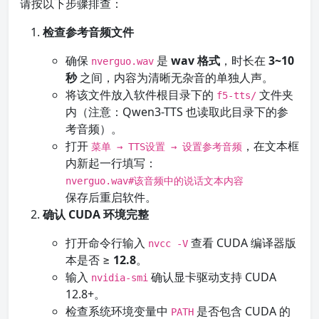
请按以下步骤排查：
检查参考音频文件
确保
是
wav 格式
，时长在
3~10
nverguo.wav
秒
之间，内容为清晰无杂音的单独人声。
将该文件放入软件根目录下的
文件夹
f5-tts/
内（注意：Qwen3-TTS 也读取此目录下的参
考音频）。
打开
，在文本框
菜单 → TTS设置 → 设置参考音频
内新起一行填写：
nverguo.wav#该音频中的说话文本内容
保存后重启软件。
确认 CUDA 环境完整
打开命令行输入
查看 CUDA 编译器版
nvcc -V
本是否 ≥
12.8
。
输入
确认显卡驱动支持 CUDA
nvidia-smi
12.8+。
检查系统环境变量中
是否包含 CUDA 的
PATH