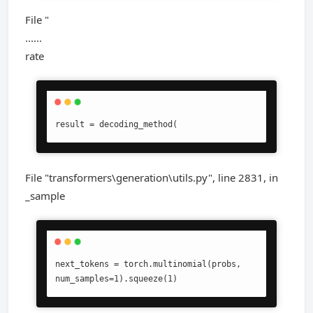
File "
......
rate
result = decoding_method(
File "transformers\generation\utils.py", line 2831, in
_sample
next_tokens = torch.multinomial(probs, 
num_samples=1).squeeze(1)