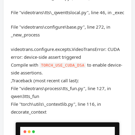
File "videotrans\tts\_qwenttslocal.py", line 46, in _exec
File "videotrans\configure\base.py", line 272, in
_new_process
videotrans.configure.excepts.VideoTransError: CUDA
error: device-side assert triggered
Compile with
to enable device-
TORCH_USE_CUDA_DSA
side assertions.
,Traceback (most recent call last):
File "videotrans\process\tts_fun.py", line 127, in
qwen3tts_fun
File "torch\utils\_contextlib.py", line 116, in
decorate_context