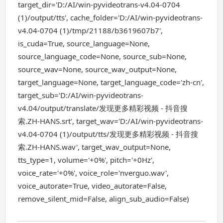
target_dir='D:/AI/win-pyvideotrans-v4.04-0704
(1)/output/tts', cache_folder='D:/AI/win-pyvideotrans-
v4.04-0704 (1)/tmp/21188/b3619607b7',
is_cuda=True, source_language=None,
source_language_code=None, source_sub=None,
source_wav=None, source_wav_output=None,
target_language=None, target_language_code='zh-cn',
target_sub='D:/AI/win-pyvideotrans-
v4.04/output/translate/发现更多精彩视频 - 抖音搜
索.ZH-HANS.srt', target_wav='D:/AI/win-pyvideotrans-
v4.04-0704 (1)/output/tts/发现更多精彩视频 - 抖音搜
索.ZH-HANS.wav', target_wav_output=None,
tts_type=1, volume='+0%', pitch='+0Hz',
voice_rate='+0%', voice_role='nverguo.wav',
voice_autorate=True, video_autorate=False,
remove_silent_mid=False, align_sub_audio=False)