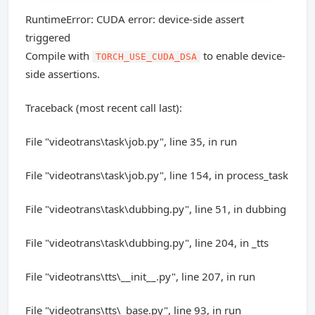
RuntimeError: CUDA error: device-side assert
triggered
Compile with
to enable device-
TORCH_USE_CUDA_DSA
side assertions.
Traceback (most recent call last):
File "videotrans\task\job.py", line 35, in run
File "videotrans\task\job.py", line 154, in process_task
File "videotrans\task\dubbing.py", line 51, in dubbing
File "videotrans\task\dubbing.py", line 204, in _tts
File "videotrans\tts\__init__.py", line 207, in run
File "videotrans\tts\_base.py", line 93, in run