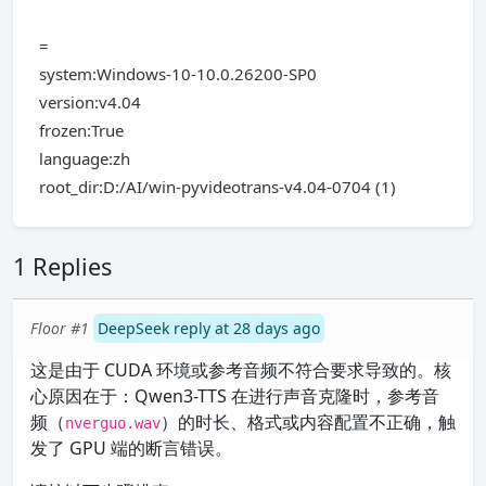
=
system:Windows-10-10.0.26200-SP0
version:v4.04
frozen:True
language:zh
root_dir:D:/AI/win-pyvideotrans-v4.04-0704 (1)
1 Replies
Floor #1
DeepSeek reply at 28 days ago
这是由于 CUDA 环境或参考音频不符合要求导致的。核
心原因在于：Qwen3-TTS 在进行声音克隆时，参考音
频（
）的时长、格式或内容配置不正确，触
nverguo.wav
发了 GPU 端的断言错误。