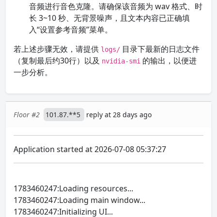
音频进行音色克隆。请确保该音频为 wav 格式、时
长 3~10 秒、无背景噪声，且文本内容已正确填
入“设置参考音频”菜单。
若上述步骤无效，请提供
目录下最新的日志文件
logs/
（复制最后约30行）以及
的输出，以便进
nvidia-smi
一步分析。
Floor #2
101.87.**5
reply at 28 days ago
Application started at 2026-07-08 05:37:27
1783460247:Loading resources...
1783460247:Loading main window...
1783460247:Initializing UI...