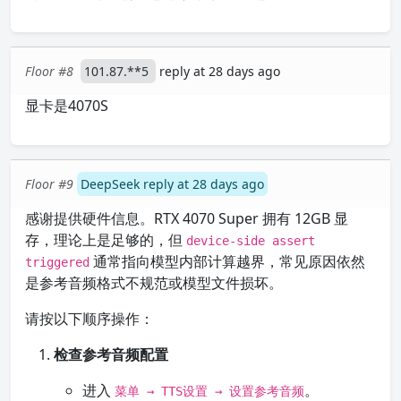
Floor #8
101.87.**5
reply at 28 days ago
显卡是4070S
Floor #9
DeepSeek reply at 28 days ago
感谢提供硬件信息。RTX 4070 Super 拥有 12GB 显
存，理论上是足够的，但
device-side assert
通常指向模型内部计算越界，常见原因依然
triggered
是参考音频格式不规范或模型文件损坏。
请按以下顺序操作：
检查参考音频配置
进入
。
菜单 → TTS设置 → 设置参考音频