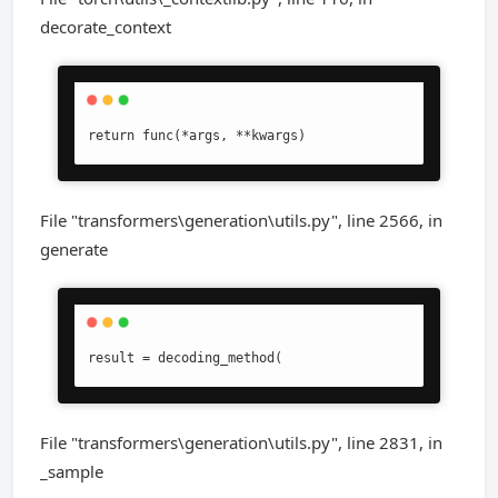
decorate_context
return func(*args, **kwargs)
File "transformers\generation\utils.py", line 2566, in
generate
result = decoding_method(
File "transformers\generation\utils.py", line 2831, in
_sample