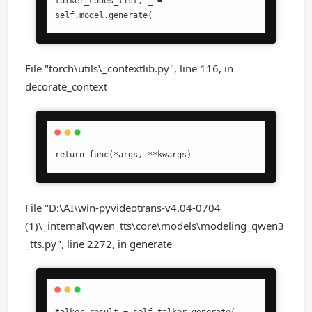
talker_codes_list, _ = 
self.model.generate(
File "torch\utils\_contextlib.py", line 116, in
decorate_context
return func(*args, **kwargs)
File "D:\AI\win-pyvideotrans-v4.04-0704
(1)\_internal\qwen_tts\core\models\modeling_qwen3
_tts.py", line 2272, in generate