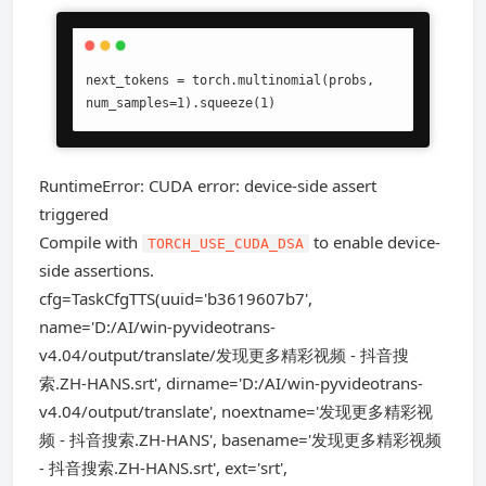
next_tokens = torch.multinomial(probs, 
num_samples=1).squeeze(1)
RuntimeError: CUDA error: device-side assert
triggered
Compile with
to enable device-
TORCH_USE_CUDA_DSA
side assertions.
cfg=TaskCfgTTS(uuid='b3619607b7',
name='D:/AI/win-pyvideotrans-
v4.04/output/translate/发现更多精彩视频 - 抖音搜
索.ZH-HANS.srt', dirname='D:/AI/win-pyvideotrans-
v4.04/output/translate', noextname='发现更多精彩视
频 - 抖音搜索.ZH-HANS', basename='发现更多精彩视频
- 抖音搜索.ZH-HANS.srt', ext='srt',