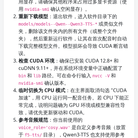
用显存，请确保其他程序未占用过多显卡资源（使
用
确认空闲显存）。
nvidia-smi
重新下载模型
：退出软件，进入软件目录下的
或类似文件
models/models--Qwen--Qwen3-TTS-*
夹，删除该文件夹内的所有文件（或整个文件
夹），然后重新运行软件，让其在首次配音时自动
下载完整模型文件。模型损坏会导致 CUDA 断言错
误。
检查 CUDA 环境
：确保已安装 CUDA 12.8+ 和
cuDNN 9.11+，并在系统环境变量中正确配置了
和
路径。可在命令行输入
和
bin
lib
nvcc -V
确认版本。
nvidia-smi
临时切换为 CPU 模式
：在主界面取消勾选 "CUDA
加速"，用 CPU 运行同一配音任务。若 CPU 下能正
常完成，说明问题确为 GPU 环境或模型兼容性导
致，请优先更新驱动和 CUDA。
参考音频规范
：你当前使用的
是自定义参考音频（放置
voice_role='cosy.wav'
于
目录），Qwen3-TTS 也支持使用参考
f5-tts/