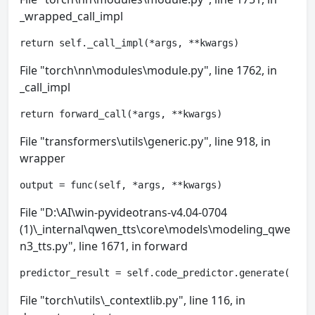
_wrapped_call_impl
return self._call_impl(*args, **kwargs)
File "torch\nn\modules\module.py", line 1762, in
_call_impl
return forward_call(*args, **kwargs)
File "transformers\utils\generic.py", line 918, in
wrapper
output = func(self, *args, **kwargs)
File "D:\AI\win-pyvideotrans-v4.04-0704
(1)\_internal\qwen_tts\core\models\modeling_qwe
n3_tts.py", line 1671, in forward
predictor_result = self.code_predictor.generate(
File "torch\utils\_contextlib.py", line 116, in