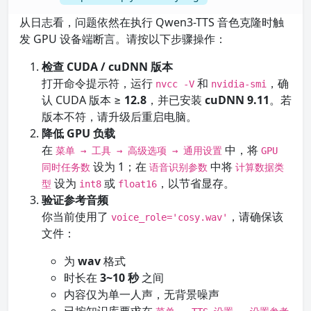
从日志看，问题依然在执行 Qwen3-TTS 音色克隆时触
发 GPU 设备端断言。请按以下步骤操作：
检查 CUDA / cuDNN 版本
打开命令提示符，运行
和
，确
nvcc -V
nvidia-smi
认 CUDA 版本 ≥
12.8
，并已安装
cuDNN 9.11
。若
版本不符，请升级后重启电脑。
降低 GPU 负载
在
中，将
菜单 → 工具 → 高级选项 → 通用设置
GPU
设为 1；在
中将
同时任务数
语音识别参数
计算数据类
设为
或
，以节省显存。
型
int8
float16
验证参考音频
你当前使用了
，请确保该
voice_role='cosy.wav'
文件：
为
wav
格式
时长在
3~10 秒
之间
内容仅为单一人声，无背景噪声