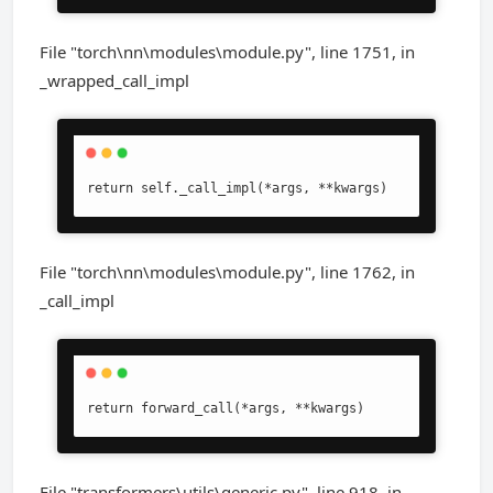
File "torch\nn\modules\module.py", line 1751, in
_wrapped_call_impl
return self._call_impl(*args, **kwargs)
File "torch\nn\modules\module.py", line 1762, in
_call_impl
return forward_call(*args, **kwargs)
File "transformers\utils\generic.py", line 918, in