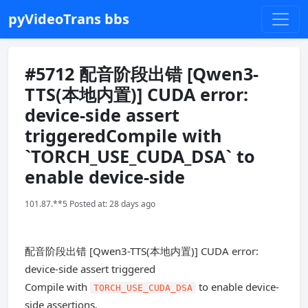
pyVideoTrans bbs
#5712 配音阶段出错 [Qwen3-
TTS(本地内置)] CUDA error:
device-side assert
triggeredCompile with
`TORCH_USE_CUDA_DSA` to
enable device-side
101.87.**5 Posted at: 28 days ago
配音阶段出错 [Qwen3-TTS(本地内置)] CUDA error:
device-side assert triggered
Compile with
to enable device-
TORCH_USE_CUDA_DSA
side assertions.