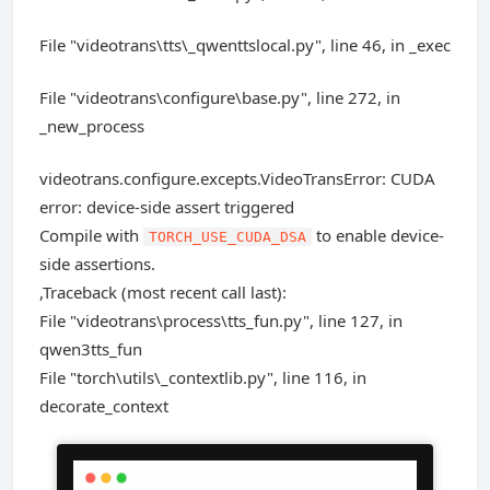
File "videotrans\tts\_qwenttslocal.py", line 46, in _exec
File "videotrans\configure\base.py", line 272, in
_new_process
videotrans.configure.excepts.VideoTransError: CUDA
error: device-side assert triggered
Compile with
to enable device-
TORCH_USE_CUDA_DSA
side assertions.
,Traceback (most recent call last):
File "videotrans\process\tts_fun.py", line 127, in
qwen3tts_fun
File "torch\utils\_contextlib.py", line 116, in
decorate_context