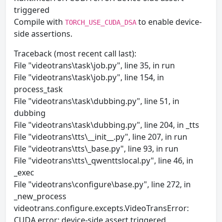
triggered
Compile with
to enable device-
TORCH_USE_CUDA_DSA
side assertions.
Traceback (most recent call last):
File "videotrans\task\job.py", line 35, in run
File "videotrans\task\job.py", line 154, in
process_task
File "videotrans\task\dubbing.py", line 51, in
dubbing
File "videotrans\task\dubbing.py", line 204, in _tts
File "videotrans\tts\__init__.py", line 207, in run
File "videotrans\tts\_base.py", line 93, in run
File "videotrans\tts\_qwenttslocal.py", line 46, in
_exec
File "videotrans\configure\base.py", line 272, in
_new_process
videotrans.configure.excepts.VideoTransError:
CUDA error: device-side assert triggered