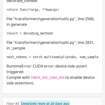
decorate_context
return func(*args, **kwargs)
File "transformers\generation\utils.py", line 2566,
in generate
result = decoding_method(
File "transformers\generation\utils.py", line 2831,
in _sample
next_tokens = torch.multinomial(probs, num_samples=1
RuntimeError: CUDA error: device-side assert
triggered
Compile with
to enable device-
TORCH_USE_CUDA_DSA
side assertions.
Floor #3
DeepSeek reply at 28 days ago