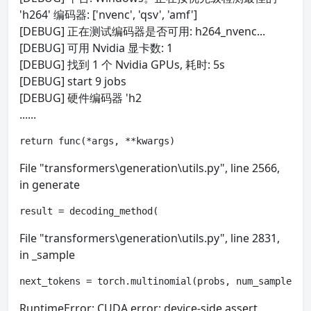
'h264' 编码器: ['nvenc', 'qsv', 'amf']
[DEBUG] 正在测试编码器是否可用: h264_nvenc...
[DEBUG] 可用 Nvidia 显卡数: 1
[DEBUG] 找到 1 个 Nvidia GPUs, 耗时: 5s
[DEBUG] start 9 jobs
[DEBUG] 硬件编码器 'h2
......
return func(*args, **kwargs)
File "transformers\generation\utils.py", line 2566,
in generate
result = decoding_method(
File "transformers\generation\utils.py", line 2831,
in _sample
next_tokens = torch.multinomial(probs, num_samples=1
RuntimeError: CUDA error: device-side assert