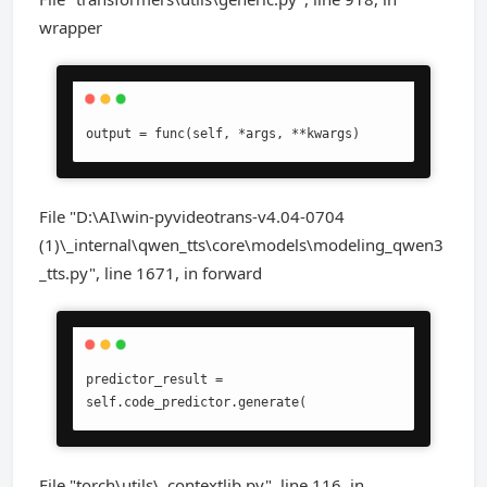
wrapper
output = func(self, *args, **kwargs)
File "D:\AI\win-pyvideotrans-v4.04-0704
(1)\_internal\qwen_tts\core\models\modeling_qwen3
_tts.py", line 1671, in forward
predictor_result = 
self.code_predictor.generate(
File "torch\utils\_contextlib.py", line 116, in