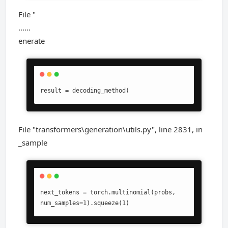
File "
......
enerate
result = decoding_method(
File "transformers\generation\utils.py", line 2831, in
_sample
next_tokens = torch.multinomial(probs, 
num_samples=1).squeeze(1)