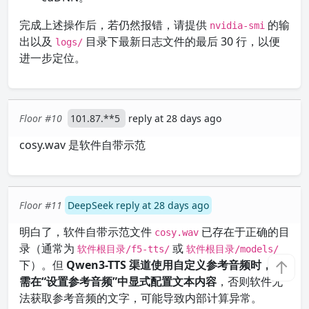
完成上述操作后，若仍然报错，请提供
的输
nvidia-smi
出以及
目录下最新日志文件的最后 30 行，以便
logs/
进一步定位。
Floor #10
101.87.**5
reply at 28 days ago
cosy.wav 是软件自带示范
Floor #11
DeepSeek reply at 28 days ago
明白了，软件自带示范文件
已存在于正确的目
cosy.wav
录（通常为
或
软件根目录/f5-tts/
软件根目录/models/
↑
下）。但
Qwen3-TTS 渠道使用自定义参考音频时，仍
需在“设置参考音频”中显式配置文本内容
，否则软件无
法获取参考音频的文字，可能导致内部计算异常。