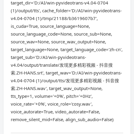
target_dir='D:/AI/win-pyvideotrans-v4.04-0704
(1)/output/tts', cache_folder='D:/AI/win-pyvideotrans-
v4.04-0704 (1)/tmp/21188/b3619607b7',
is_cuda=True, source_language=None,
source_language_code=None, source_sub=None,
source_wav=None, source_wav_output=None,
target_language=None, target_language_code='zh-cn',
target_sub='D:/AI/win-pyvideotrans-
v4.04/output/translate/发现更多精彩视频 - 抖音搜
索.ZH-HANS.srt', target_wav='D:/AI/win-pyvideotrans-
v4.04-0704 (1)/output/tts/发现更多精彩视频 - 抖音搜
索.ZH-HANS.wav', target_wav_output=None,
tts_type=1, volume='+0%', pitch='+0Hz',
voice_rate='+0%', voice_role='cosy.wav',
voice_autorate=True, video_autorate=False,
remove_silent_mid=False, align_sub_audio=False)