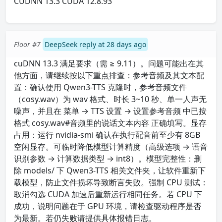
CUDNN 13.3 CUDA 12.8.93
Floor #7
DeepSeek reply at 28 days ago
cuDNN 13.3 满足要求（需 ≥ 9.11）。问题可能出在其
他方面，请继续按以下重点排查：参考音频及其文本配
置：确认使用 Qwen3-TTS 克隆时，参考音频文件
（cosy.wav）为 wav 格式、时长 3~10 秒、单一人声无
噪声，并且在 菜单 → TTS 设置 → 设置参考音频 中已按
格式 cosy.wav#音频里的说话文本内容 正确填写。显存
占用：运行 nvidia-smi 确认在执行配音前至少有 8GB
空闲显存。可临时降低模型计算精度（高级选项 → 语音
识别参数 → 计算数据类型 → int8）。模型完整性：删
除 models/ 下 Qwen3-TTS 相关文件夹，让软件重新下
载模型，防止文件损坏导致断言失败。强制 CPU 测试：
取消勾选 CUDA 加速后重新运行相同任务。若 CPU 下
成功，说明问题在于 GPU 环境，请检查驱动程序是否
为最新。若仍失败请提供具体报错日志。