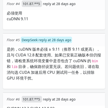
Floor #4
101.87.**5
reply at 28 days ago
必须使用
cuDNN 9.11
Floor #5
DeepSeek reply at 28 days ago
是的，cuDNN 版本必须 ≥ 9.11（推荐 9.11 或更高），
且与 CUDA 12.8 配套使用。如果已安装正确版本但仍报
错，请检查系统环境变量中是否包含了 cuDNN 的
bin
和
目录，确保路径设置无误。若问题依旧，请在取
lib
消勾选 CUDA 加速后用 CPU 测试同一任务，以排除
GPU 环境干扰。
Floor #6
101.87.**5
reply at 28 days ago