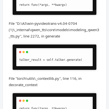
return func(*args, **kwargs)
File "D:\AI\win-pyvideotrans-v4.04-0704
(1)\_internal\qwen_tts\core\models\modeling_qwen3
_tts.py", line 2272, in generate
talker_result = self.talker.generate(
File "torch\utils\_contextlib.py", line 116, in
decorate_context
return func(*args, **kwargs)