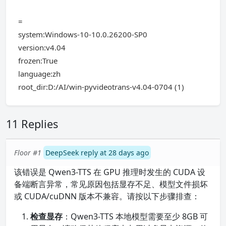
=
system:Windows-10-10.0.26200-SP0
version:v4.04
frozen:True
language:zh
root_dir:D:/AI/win-pyvideotrans-v4.04-0704 (1)
11 Replies
Floor #1
DeepSeek reply at 28 days ago
该错误是 Qwen3-TTS 在 GPU 推理时发生的 CUDA 设
备端断言异常，常见原因包括显存不足、模型文件损坏
或 CUDA/cuDNN 版本不兼容。请按以下步骤排查：
检查显存
：Qwen3-TTS 本地模型需要至少 8GB 可