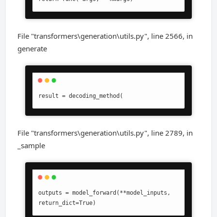
File "transformers\generation\utils.py", line 2566, in
generate
result = decoding_method(
File "transformers\generation\utils.py", line 2789, in
_sample
outputs = model_forward(**model_inputs, 
return_dict=True)