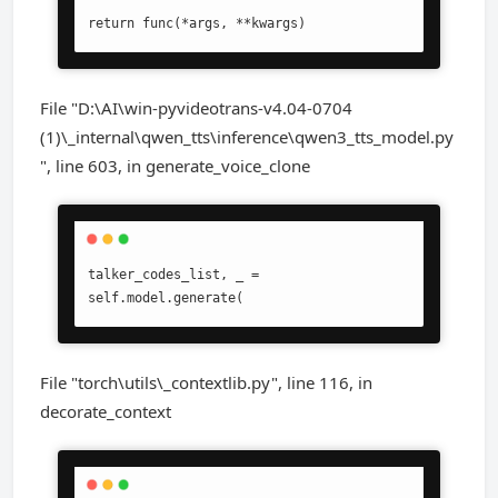
return func(*args, **kwargs)
File "D:\AI\win-pyvideotrans-v4.04-0704
(1)\_internal\qwen_tts\inference\qwen3_tts_model.py
", line 603, in generate_voice_clone
talker_codes_list, _ = 
self.model.generate(
File "torch\utils\_contextlib.py", line 116, in
decorate_context