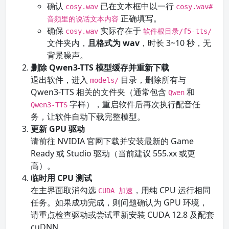
确认
已在文本框中以一行
cosy.wav
cosy.wav#
正确填写。
音频里的说话文本内容
确保
实际存在于
cosy.wav
软件根目录/f5-tts/
文件夹内，
且格式为 wav
，时长 3~10 秒，无
背景噪声。
删除 Qwen3-TTS 模型缓存并重新下载
退出软件，进入
目录，删除所有与
models/
Qwen3-TTS 相关的文件夹（通常包含
和
Qwen
字样），重启软件后再次执行配音任
Qwen3-TTS
务，让软件自动下载完整模型。
更新 GPU 驱动
请前往 NVIDIA 官网下载并安装最新的 Game
Ready 或 Studio 驱动（当前建议 555.xx 或更
高）。
临时用 CPU 测试
在主界面取消勾选
，用纯 CPU 运行相同
CUDA 加速
任务。如果成功完成，则问题确认为 GPU 环境，
请重点检查驱动或尝试重新安装 CUDA 12.8 及配套
cuDNN。