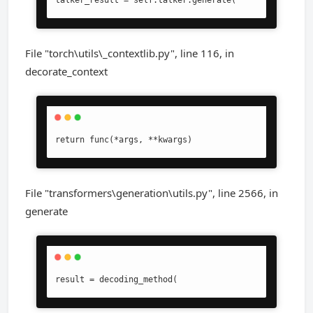
talker_result = self.talker.generate(
File "torch\utils\_contextlib.py", line 116, in
decorate_context
return func(*args, **kwargs)
File "transformers\generation\utils.py", line 2566, in
generate
result = decoding_method(