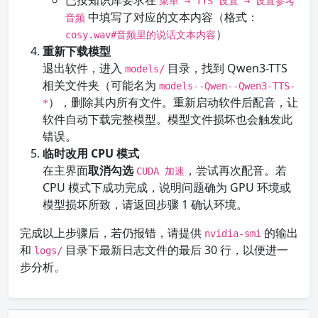
已按知识库要求在
菜单 → TTS 设置 → 设置参考
中填写了对应的文本内容（格式：
音频
）
cosy.wav#音频里的说话文本内容
重新下载模型
退出软件，进入
目录，找到 Qwen3-TTS
models/
相关文件夹（可能名为
models--Qwen--Qwen3-TTS-
），删除其内所有文件。重新启动软件后配音，让
*
软件自动下载完整模型。模型文件损坏也会触发此
错误。
临时改用 CPU 模式
在主界面
取消勾选
，尝试再次配音。若
CUDA 加速
CPU 模式下成功完成，说明问题确为 GPU 环境或
模型损坏所致，请返回步骤 1 确认环境。
完成以上步骤后，若仍报错，请提供
的输出
nvidia-smi
和
目录下最新日志文件的最后 30 行，以便进一
logs/
步分析。