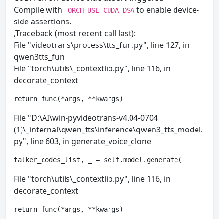
Compile with
to enable device-
TORCH_USE_CUDA_DSA
side assertions.
,Traceback (most recent call last):
File "videotrans\process\tts_fun.py", line 127, in
qwen3tts_fun
File "torch\utils\_contextlib.py", line 116, in
decorate_context
return func(*args, **kwargs)
File "D:\AI\win-pyvideotrans-v4.04-0704
(1)\_internal\qwen_tts\inference\qwen3_tts_model.
py", line 603, in generate_voice_clone
talker_codes_list, _ = self.model.generate(
File "torch\utils\_contextlib.py", line 116, in
decorate_context
return func(*args, **kwargs)