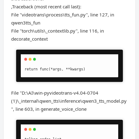
,Traceback (most recent call last):
File "videotrans\process\tts_fun.py", line 127, in
qwen3tts_fun
File "torch\utils\_contextlib.py", line 116, in
decorate_context
return func(*args, **kwargs)
File "D:\AI\win-pyvideotrans-v4.04-0704
(1)\_internal\qwen_tts\inference\qwen3_tts_model.py
", line 603, in generate_voice_clone