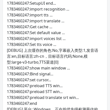
1783460247:SetupUI end...
1783460247:import recognition ...
1783460247:import tts ...
1783460247:import translate ...
1783460247:Get cache ...
1783460247:Set default value ...
1783460247:import voices list ...
1783460247:Set tts voice ...
[DEBUG] 上次缓存的角色:No,字幕嵌入类型:1,发音语
言:en,目标语言:zh-cn，目标语言代码:None,模
型:large-v3-turbo,TTS渠道[0]
1783460247:show main window ...
1783460247:Bind signal...
1783460247:set cursor...
1783460247:preload TTS win...
1783460247:preload STT win...
1783460247:preload translate srt win...
1783460247:end
[DEBUG] 平台: Windows。正在按优先级检测最佳的