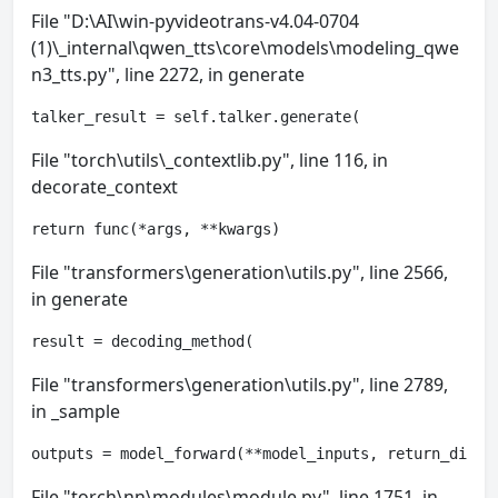
File "D:\AI\win-pyvideotrans-v4.04-0704
(1)\_internal\qwen_tts\core\models\modeling_qwe
n3_tts.py", line 2272, in generate
talker_result = self.talker.generate(
File "torch\utils\_contextlib.py", line 116, in
decorate_context
return func(*args, **kwargs)
File "transformers\generation\utils.py", line 2566,
in generate
result = decoding_method(
File "transformers\generation\utils.py", line 2789,
in _sample
outputs = model_forward(**model_inputs, return_dict=
File "torch\nn\modules\module.py", line 1751, in