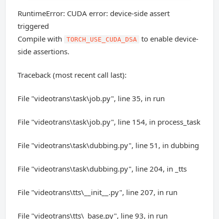
RuntimeError: CUDA error: device-side assert
triggered
Compile with
to enable device-
TORCH_USE_CUDA_DSA
side assertions.
Traceback (most recent call last):
File "videotrans\task\job.py", line 35, in run
File "videotrans\task\job.py", line 154, in process_task
File "videotrans\task\dubbing.py", line 51, in dubbing
File "videotrans\task\dubbing.py", line 204, in _tts
File "videotrans\tts\__init__.py", line 207, in run
File "videotrans\tts\_base.py", line 93, in run