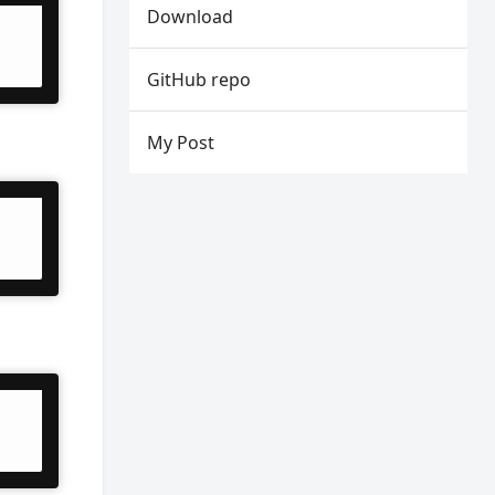
Download
GitHub repo
My Post