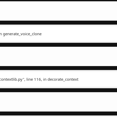
in generate_voice_clone
contextlib.py", line 116, in decorate_context