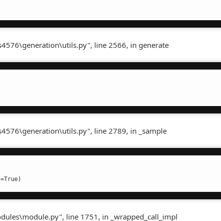
4576\generation\utils.py", line 2566, in generate
s4576\generation\utils.py", line 2789, in _sample
t=True)
odules\module.py", line 1751, in _wrapped_call_impl