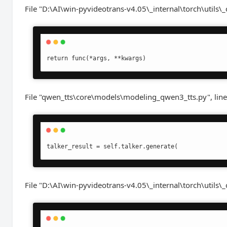
File "D:\AI\win-pyvideotrans-v4.05\_internal\torch\utils\_
return func(*args, **kwargs)
File "qwen_tts\core\models\modeling_qwen3_tts.py", line
talker_result = self.talker.generate(
File "D:\AI\win-pyvideotrans-v4.05\_internal\torch\utils\_