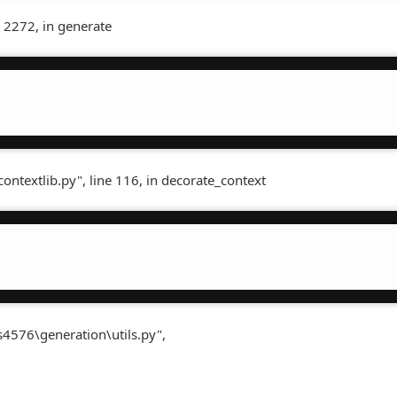
 2272, in generate
contextlib.py", line 116, in decorate_context
s4576\generation\utils.py",