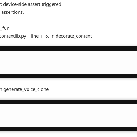
 device-side assert triggered
 assertions.
s_fun
contextlib.py", line 116, in decorate_context
in generate_voice_clone