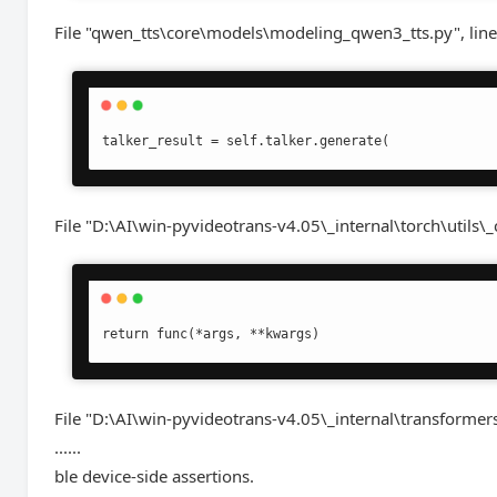
File "qwen_tts\core\models\modeling_qwen3_tts.py", line
talker_result = self.talker.generate(
File "D:\AI\win-pyvideotrans-v4.05\_internal\torch\utils\_
return func(*args, **kwargs)
File "D:\AI\win-pyvideotrans-v4.05\_internal\transformer
......
ble device-side assertions.