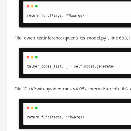
return func(*args, **kwargs)
File "qwen_tts\inference\qwen3_tts_model.py", line 603, 
talker_codes_list, _ = self.model.generate(
File "D:\AI\win-pyvideotrans-v4.05\_internal\torch\utils\_
return func(*args, **kwargs)