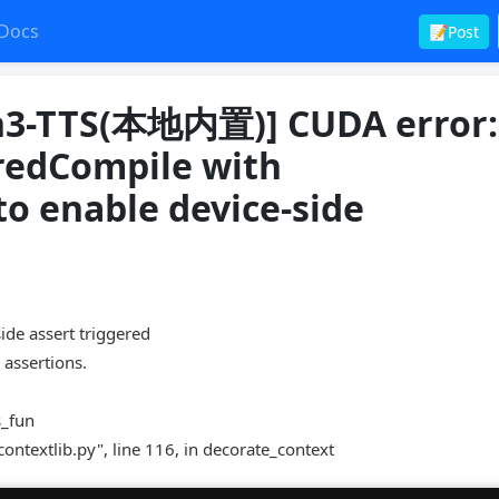
Docs
📝Post
-TTS(本地内置)] CUDA error:
eredCompile with
 enable device-side
 assert triggered
 assertions.
s_fun
contextlib.py", line 116, in decorate_context