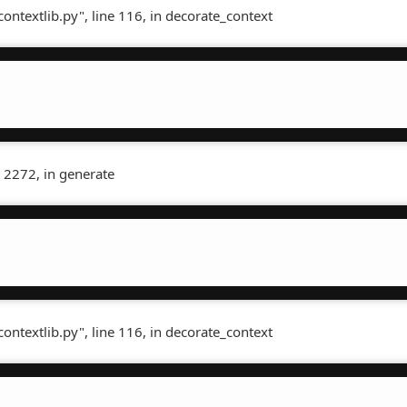
contextlib.py", line 116, in decorate_context
 2272, in generate
contextlib.py", line 116, in decorate_context