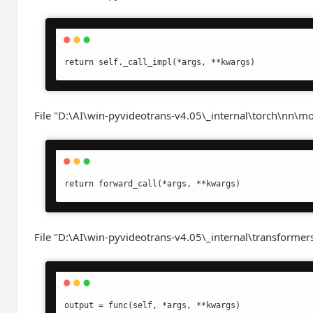
return self._call_impl(*args, **kwargs)
File "D:\AI\win-pyvideotrans-v4.05\_internal\torch\nn\mo
return forward_call(*args, **kwargs)
File "D:\AI\win-pyvideotrans-v4.05\_internal\transformers
output = func(self, *args, **kwargs)