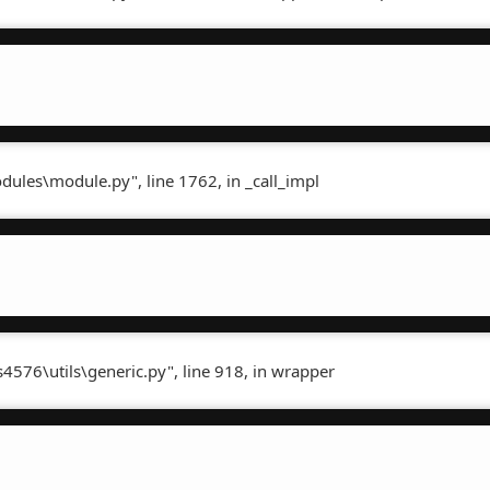
dules\module.py", line 1762, in _call_impl
4576\utils\generic.py", line 918, in wrapper