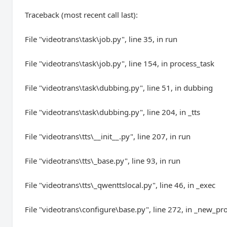
Traceback (most recent call last):
File "videotrans\task\job.py", line 35, in run
File "videotrans\task\job.py", line 154, in process_task
File "videotrans\task\dubbing.py", line 51, in dubbing
File "videotrans\task\dubbing.py", line 204, in _tts
File "videotrans\tts\__init__.py", line 207, in run
File "videotrans\tts\_base.py", line 93, in run
File "videotrans\tts\_qwenttslocal.py", line 46, in _exec
File "videotrans\configure\base.py", line 272, in _new_pr