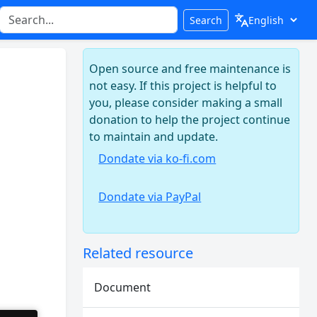
Search
Open source and free maintenance is
not easy. If this project is helpful to
you, please consider making a small
donation to help the project continue
to maintain and update.
Dondate via ko-fi.com
Dondate via PayPal
Related resource
Document