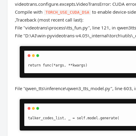
videotrans.configure.excepts.VideoTransError: CUDA error:
Compile with
to enable device-side
TORCH_USE_CUDA_DSA
,Traceback (most recent call last):
File "videotrans\process\tts_fun.py", line 121, in qwen3tt
File "D:\AI\win-pyvideotrans-v4.05\_internal\torch\utils\_
return func(*args, **kwargs)
File "qwen_tts\inference\qwen3_tts_model.py", line 603, 
talker_codes_list, _ = self.model.generate(