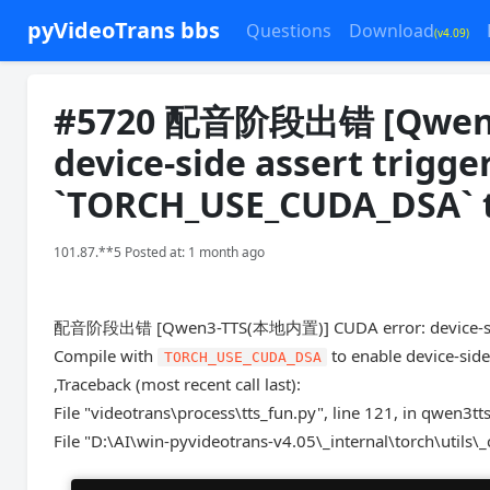
pyVideoTrans bbs
Questions
Download
(v4.09)
#5720 配音阶段出错 [Qwen3
device-side assert trigg
`TORCH_USE_CUDA_DSA` to
101.87.**5 Posted at: 1 month ago
配音阶段出错 [Qwen3-TTS(本地内置)] CUDA error: device-side
Compile with
to enable device-side
TORCH_USE_CUDA_DSA
,Traceback (most recent call last):
File "videotrans\process\tts_fun.py", line 121, in qwen3tt
File "D:\AI\win-pyvideotrans-v4.05\_internal\torch\utils\_