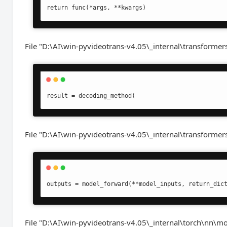
return func(*args, **kwargs)
File "D:\AI\win-pyvideotrans-v4.05\_internal\transformers
result = decoding_method(
File "D:\AI\win-pyvideotrans-v4.05\_internal\transformer
outputs = model_forward(**model_inputs, return_dic
File "D:\AI\win-pyvideotrans-v4.05\_internal\torch\nn\m