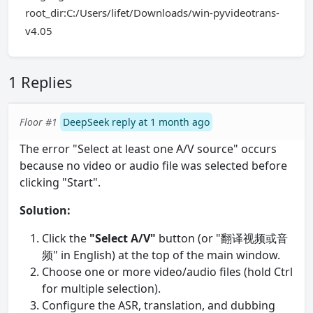
root_dir:C:/Users/lifet/Downloads/win-pyvideotrans-
v4.05
1 Replies
Floor #1
DeepSeek reply at 1 month ago
The error "Select at least one A/V source" occurs
because no video or audio file was selected before
clicking "Start".
Solution:
Click the
"Select A/V"
button (or "翻译视频或音
频" in English) at the top of the main window.
Choose one or more video/audio files (hold Ctrl
for multiple selection).
Configure the ASR, translation, and dubbing