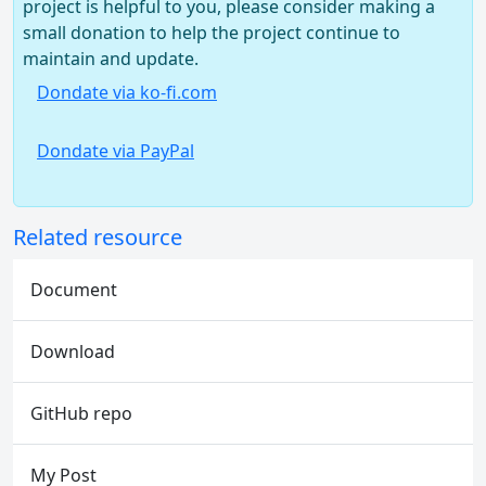
project is helpful to you, please consider making a
small donation to help the project continue to
maintain and update.
Dondate via ko-fi.com
Dondate via PayPal
Related resource
Document
Download
GitHub repo
My Post