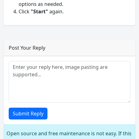
options as needed.
Click
"Start"
again.
Post Your Reply
Submit Reply
Open source and free maintenance is not easy. If this