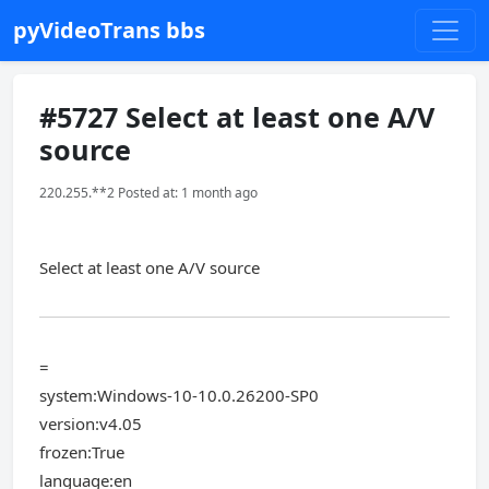
pyVideoTrans bbs
#5727 Select at least one A/V
source
220.255.**2 Posted at: 1 month ago
Select at least one A/V source
=
system:Windows-10-10.0.26200-SP0
version:v4.05
frozen:True
language:en