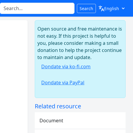
Search
Open source and free maintenance is
not easy. If this project is helpful to
you, please consider making a small
donation to help the project continue
to maintain and update.
Dondate via ko-fi.com
Dondate via PayPal
Related resource
Document