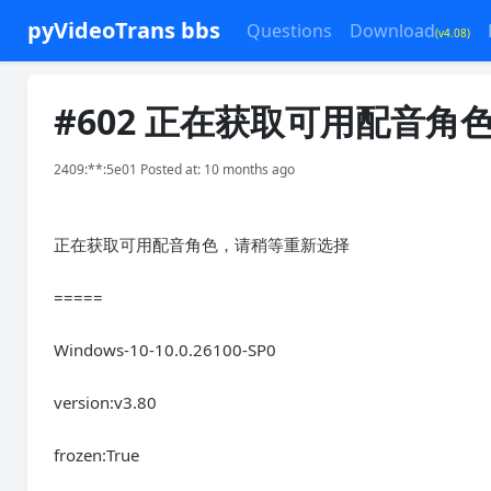
pyVideoTrans bbs
Questions
Download
(v4.08)
#602 正在获取可用配音
2409:**:5e01 Posted at: 10 months ago
正在获取可用配音角色，请稍等重新选择
=====
Windows-10-10.0.26100-SP0
version:v3.80
frozen:True