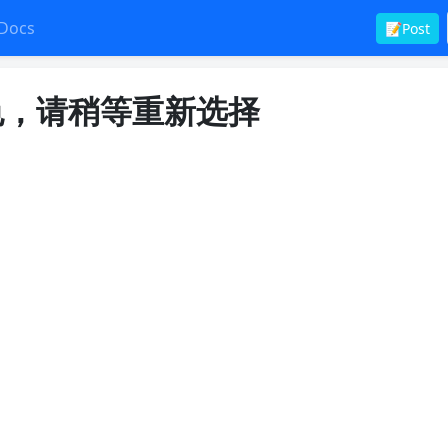
Docs
📝Post
角色，请稍等重新选择