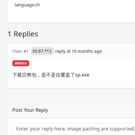
language:zh
1 Replies
Floor #1
39.87.**2
reply at 10 months ago
Admin
下载完整包，是不是仅覆盖了sp.exe
Post Your Reply