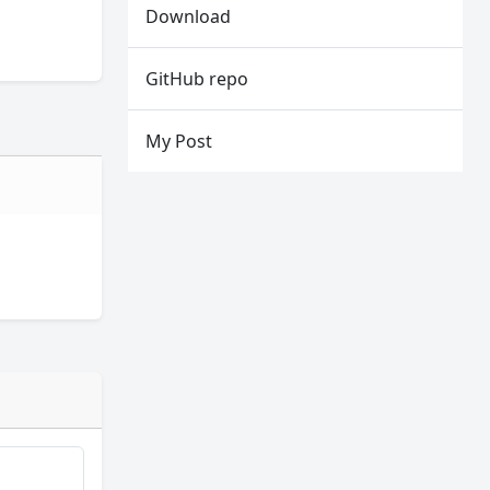
Download
GitHub repo
My Post