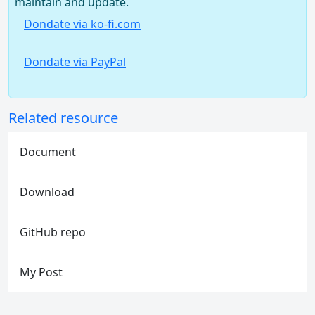
maintain and update.
Dondate via ko-fi.com
Dondate via PayPal
Related resource
Document
Download
GitHub repo
My Post