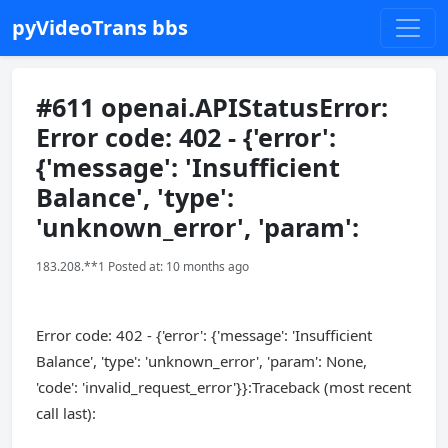
pyVideoTrans bbs
#611 openai.APIStatusError:
Error code: 402 - {'error':
{'message': 'Insufficient
Balance', 'type':
'unknown_error', 'param':
183.208.**1 Posted at: 10 months ago
Error code: 402 - {'error': {'message': 'Insufficient
Balance', 'type': 'unknown_error', 'param': None,
'code': 'invalid_request_error'}}:Traceback (most recent
call last):