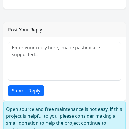
Post Your Reply
Submit Reply
Open source and free maintenance is not easy. If this
project is helpful to you, please consider making a
small donation to help the project continue to