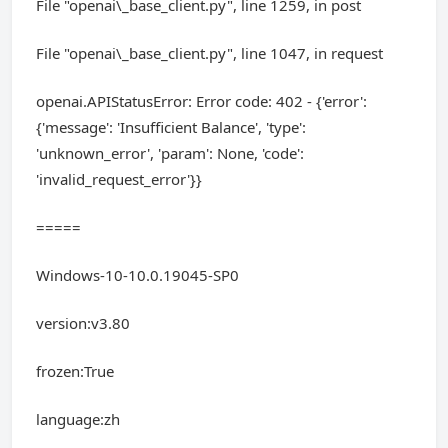
File "openai\_base_client.py", line 1259, in post
File "openai\_base_client.py", line 1047, in request
openai.APIStatusError: Error code: 402 - {'error':
{'message': 'Insufficient Balance', 'type':
'unknown_error', 'param': None, 'code':
'invalid_request_error'}}
=====
Windows-10-10.0.19045-SP0
version:v3.80
frozen:True
language:zh