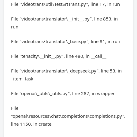
File "videotrans\util\TestSrtTrans.py", line 17, in run
File "videotrans\translator\__init__.py", line 853, in
run
File "videotrans\translator\_base.py", line 81, in run
File "tenacity\__init__.py", line 480, in __call__
File "videotrans\translator\_deepseek.py", line 53, in
_item_task
File "openai\_utils\_utils.py", line 287, in wrapper
File
"openai\resources\chat\completions\completions.py",
line 1150, in create