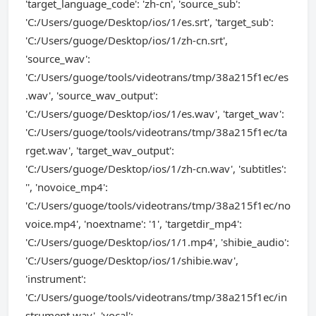
'target_language_code': 'zh-cn', 'source_sub':
'C:/Users/guoge/Desktop/ios/1/es.srt', 'target_sub':
'C:/Users/guoge/Desktop/ios/1/zh-cn.srt',
'source_wav':
'C:/Users/guoge/tools/videotrans/tmp/38a215f1ec/es
.wav', 'source_wav_output':
'C:/Users/guoge/Desktop/ios/1/es.wav', 'target_wav':
'C:/Users/guoge/tools/videotrans/tmp/38a215f1ec/ta
rget.wav', 'target_wav_output':
'C:/Users/guoge/Desktop/ios/1/zh-cn.wav', 'subtitles':
'', 'novoice_mp4':
'C:/Users/guoge/tools/videotrans/tmp/38a215f1ec/no
voice.mp4', 'noextname': '1', 'targetdir_mp4':
'C:/Users/guoge/Desktop/ios/1/1.mp4', 'shibie_audio':
'C:/Users/guoge/Desktop/ios/1/shibie.wav',
'instrument':
'C:/Users/guoge/tools/videotrans/tmp/38a215f1ec/in
strument.wav', 'vocal':