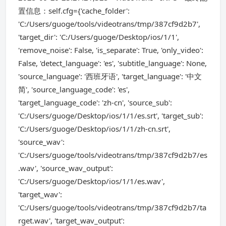
置信息：self.cfg={'cache_folder':
'C:/Users/guoge/tools/videotrans/tmp/387cf9d2b7',
'target_dir': 'C:/Users/guoge/Desktop/ios/1/1',
'remove_noise': False, 'is_separate': True, 'only_video':
False, 'detect_language': 'es', 'subtitle_language': None,
'source_language': '西班牙语', 'target_language': '中文
简', 'source_language_code': 'es',
'target_language_code': 'zh-cn', 'source_sub':
'C:/Users/guoge/Desktop/ios/1/1/es.srt', 'target_sub':
'C:/Users/guoge/Desktop/ios/1/1/zh-cn.srt',
'source_wav':
'C:/Users/guoge/tools/videotrans/tmp/387cf9d2b7/es
.wav', 'source_wav_output':
'C:/Users/guoge/Desktop/ios/1/1/es.wav',
'target_wav':
'C:/Users/guoge/tools/videotrans/tmp/387cf9d2b7/ta
rget.wav', 'target_wav_output':