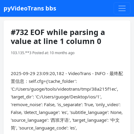
pyVideoTrans bbs
#732 EOF while parsing a
value at line 1 column 0
103.135.**3 Posted at: 10 months ago
2025-09-29 23:09:20,182 - VideoTrans - INFO - 最终配
置信息：self.cfg={'cache_folder':
'C:/Users/guoge/tools/videotrans/tmp/38a215f1ec',
'target_dir': 'C:/Users/guoge/Desktop/ios/1',
'remove_noise': False, 'is_separate': True, 'only_video':
False, 'detect_language': 'es', 'subtitle_language': None,
'source_language': '西班牙语', 'target_language': '中文
简', 'source_language_code': 'es',