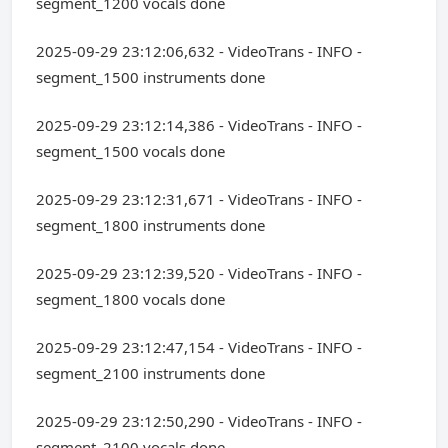
segment_1200 vocals done
2025-09-29 23:12:06,632 - VideoTrans - INFO -
segment_1500 instruments done
2025-09-29 23:12:14,386 - VideoTrans - INFO -
segment_1500 vocals done
2025-09-29 23:12:31,671 - VideoTrans - INFO -
segment_1800 instruments done
2025-09-29 23:12:39,520 - VideoTrans - INFO -
segment_1800 vocals done
2025-09-29 23:12:47,154 - VideoTrans - INFO -
segment_2100 instruments done
2025-09-29 23:12:50,290 - VideoTrans - INFO -
segment_2100 vocals done