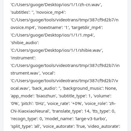
'C:/Users/guoge/Desktop/ios/1/1/zh-cn.wav',
'subtitles': '', 'novoice_mp4':
'C:/Users/guoge/tools/videotrans/tmp/387cf9d2b7/n
ovoice.mp4', 'noextname': '1', 'targetdir_mp4':
'C:/Users/guoge/Desktop/ios/1/1/1.mp4',
'shibie_audio':
'C:/Users/guoge/Desktop/ios/1/1/shibie.wav',
'instrument':
'C:/Users/guoge/tools/videotrans/tmp/387cf9d2b7/in
strument.wav', 'vocal':
'C:/Users/guoge/tools/videotrans/tmp/387cf9d2b7/v
ocal.wav', 'back_audio': '', 'background_music': None,
'app_mode': 'biaozhun', 'subtitle_type': 1, 'volume':
'0%', 'pitch': '0Hz', 'voice_rate': '+0%', 'voice_role': 'zh-
CN-XiaoxiaoNeural', 'translate_type': 14, 'tts_type': 0,
'recogn_type': 0, 'model_name': 'large-v3-turbo',
'split_type': 'all', 'voice_autorate': True, 'video_autorate':