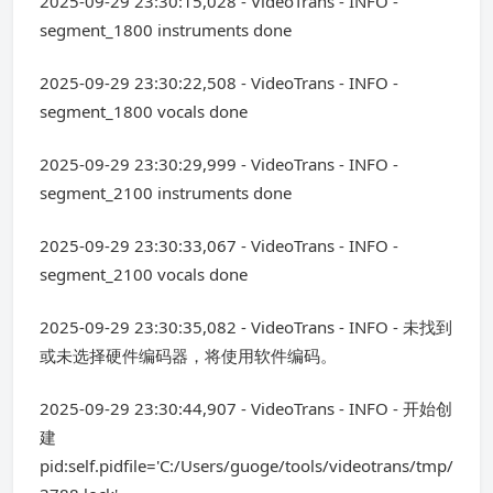
2025-09-29 23:30:15,028 - VideoTrans - INFO -
segment_1800 instruments done
2025-09-29 23:30:22,508 - VideoTrans - INFO -
segment_1800 vocals done
2025-09-29 23:30:29,999 - VideoTrans - INFO -
segment_2100 instruments done
2025-09-29 23:30:33,067 - VideoTrans - INFO -
segment_2100 vocals done
2025-09-29 23:30:35,082 - VideoTrans - INFO - 未找到
或未选择硬件编码器，将使用软件编码。
2025-09-29 23:30:44,907 - VideoTrans - INFO - 开始创
建
pid:self.pidfile='C:/Users/guoge/tools/videotrans/tmp/