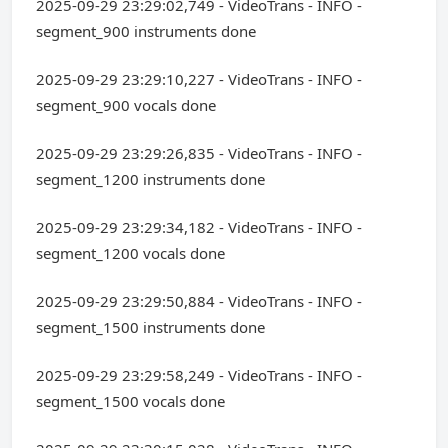
2025-09-29 23:29:02,749 - VideoTrans - INFO -
segment_900 instruments done
2025-09-29 23:29:10,227 - VideoTrans - INFO -
segment_900 vocals done
2025-09-29 23:29:26,835 - VideoTrans - INFO -
segment_1200 instruments done
2025-09-29 23:29:34,182 - VideoTrans - INFO -
segment_1200 vocals done
2025-09-29 23:29:50,884 - VideoTrans - INFO -
segment_1500 instruments done
2025-09-29 23:29:58,249 - VideoTrans - INFO -
segment_1500 vocals done