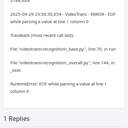
3788.lock'
2025-09-29 23:50:30,654 - VideoTrans - ERROR - EOF
while parsing a value at line 1 column 0
Traceback (most recent call last):
File "videotrans\recognition\_base.py", line 70, in run
File "videotrans\recognition\_overall.py", line 144, in
_exec
RuntimeError: EOF while parsing a value at line 1
column 0
1 Replies