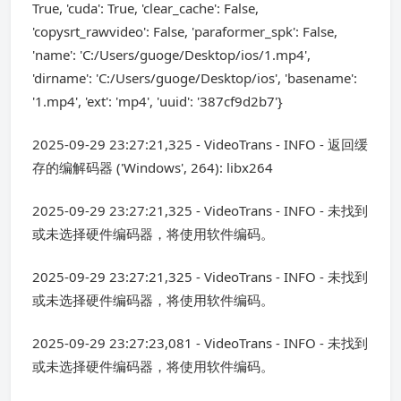
True, 'cuda': True, 'clear_cache': False,
'copysrt_rawvideo': False, 'paraformer_spk': False,
'name': 'C:/Users/guoge/Desktop/ios/1.mp4',
'dirname': 'C:/Users/guoge/Desktop/ios', 'basename':
'1.mp4', 'ext': 'mp4', 'uuid': '387cf9d2b7'}
2025-09-29 23:27:21,325 - VideoTrans - INFO - 返回缓
存的编解码器 ('Windows', 264): libx264
2025-09-29 23:27:21,325 - VideoTrans - INFO - 未找到
或未选择硬件编码器，将使用软件编码。
2025-09-29 23:27:21,325 - VideoTrans - INFO - 未找到
或未选择硬件编码器，将使用软件编码。
2025-09-29 23:27:23,081 - VideoTrans - INFO - 未找到
或未选择硬件编码器，将使用软件编码。