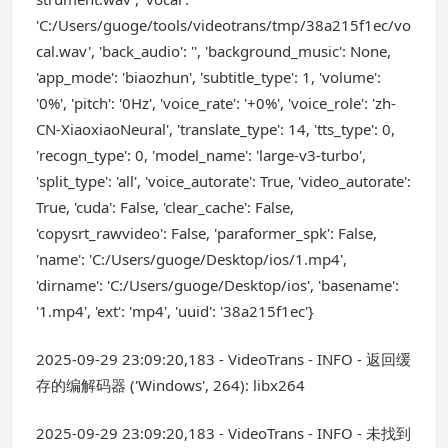
'C:/Users/guoge/tools/videotrans/tmp/38a215f1ec/vo
cal.wav', 'back_audio': '', 'background_music': None,
'app_mode': 'biaozhun', 'subtitle_type': 1, 'volume':
'0%', 'pitch': '0Hz', 'voice_rate': '+0%', 'voice_role': 'zh-
CN-XiaoxiaoNeural', 'translate_type': 14, 'tts_type': 0,
'recogn_type': 0, 'model_name': 'large-v3-turbo',
'split_type': 'all', 'voice_autorate': True, 'video_autorate':
True, 'cuda': False, 'clear_cache': False,
'copysrt_rawvideo': False, 'paraformer_spk': False,
'name': 'C:/Users/guoge/Desktop/ios/1.mp4',
'dirname': 'C:/Users/guoge/Desktop/ios', 'basename':
'1.mp4', 'ext': 'mp4', 'uuid': '38a215f1ec'}
2025-09-29 23:09:20,183 - VideoTrans - INFO - 返回缓
存的编解码器 ('Windows', 264): libx264
2025-09-29 23:09:20,183 - VideoTrans - INFO - 未找到