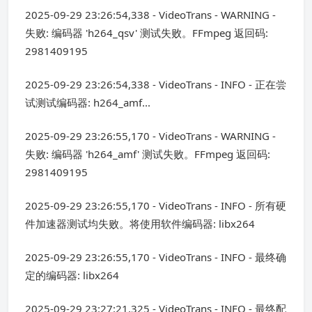
2025-09-29 23:26:54,338 - VideoTrans - WARNING -
失败: 编码器 'h264_qsv' 测试失败。FFmpeg 返回码:
2981409195
2025-09-29 23:26:54,338 - VideoTrans - INFO - 正在尝
试测试编码器: h264_amf...
2025-09-29 23:26:55,170 - VideoTrans - WARNING -
失败: 编码器 'h264_amf' 测试失败。FFmpeg 返回码:
2981409195
2025-09-29 23:26:55,170 - VideoTrans - INFO - 所有硬
件加速器测试均失败。将使用软件编码器: libx264
2025-09-29 23:26:55,170 - VideoTrans - INFO - 最终确
定的编码器: libx264
2025-09-29 23:27:21,325 - VideoTrans - INFO - 最终配