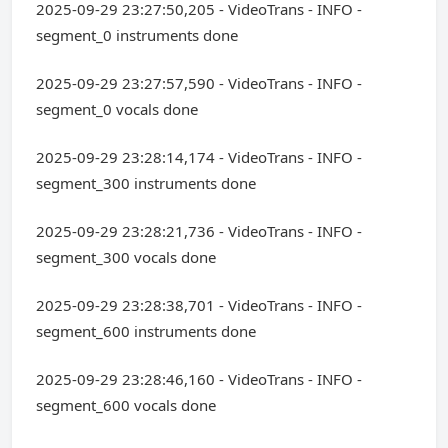
2025-09-29 23:27:50,205 - VideoTrans - INFO -
segment_0 instruments done
2025-09-29 23:27:57,590 - VideoTrans - INFO -
segment_0 vocals done
2025-09-29 23:28:14,174 - VideoTrans - INFO -
segment_300 instruments done
2025-09-29 23:28:21,736 - VideoTrans - INFO -
segment_300 vocals done
2025-09-29 23:28:38,701 - VideoTrans - INFO -
segment_600 instruments done
2025-09-29 23:28:46,160 - VideoTrans - INFO -
segment_600 vocals done