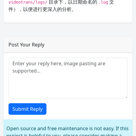
目录下，以日期命名的
文
videotrans/logs/
.log
件），以便进行更深入的分析。
Post Your Reply
Submit Reply
Open source and free maintenance is not easy. If this
project is helpful to you, please consider making a