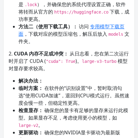
是
），并确保您的系统代理设置正确，软件
.lock
将转而从官方的
下载，成
https://huggingface.co
功率更高。
方法二（使用下载工具）：
访问
专用模型下载页
面
，下载对应的模型压缩包，解压后放入
文
models
件夹。
2.
CUDA 内存不足或冲突：
从日志看，您在第二次运行
时开启了 CUDA (
)。
模型
"cuda": True
large-v3-turbo
对显存要求较高。
解决办法：
临时方案：
在软件的“识别设置”中，暂时取消勾
选“使用CUDA加速”，退回到CPU模式运行。虽然速
度会慢一些，但稳定性更高。
检查显存：
确保您的显卡有足够的显存来运行此模
型。如果显存不足，考虑使用更小的模型，如
。
large-v2
更新驱动：
确保您的NVIDIA显卡驱动为最新版