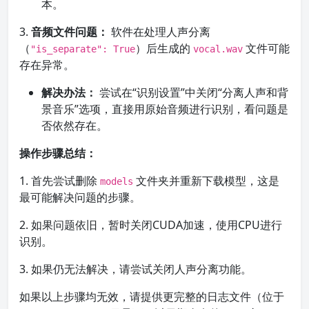
本。
3.
音频文件问题：
软件在处理人声分离
（
）后生成的
文件可能
"is_separate": True
vocal.wav
存在异常。
解决办法：
尝试在“识别设置”中关闭“分离人声和背
景音乐”选项，直接用原始音频进行识别，看问题是
否依然存在。
操作步骤总结：
1. 首先尝试删除
文件夹并重新下载模型，这是
models
最可能解决问题的步骤。
2. 如果问题依旧，暂时关闭CUDA加速，使用CPU进行
识别。
3. 如果仍无法解决，请尝试关闭人声分离功能。
如果以上步骤均无效，请提供更完整的日志文件（位于