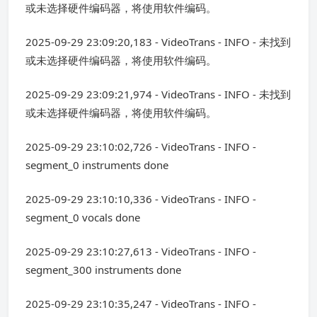
或未选择硬件编码器，将使用软件编码。
2025-09-29 23:09:20,183 - VideoTrans - INFO - 未找到
或未选择硬件编码器，将使用软件编码。
2025-09-29 23:09:21,974 - VideoTrans - INFO - 未找到
或未选择硬件编码器，将使用软件编码。
2025-09-29 23:10:02,726 - VideoTrans - INFO -
segment_0 instruments done
2025-09-29 23:10:10,336 - VideoTrans - INFO -
segment_0 vocals done
2025-09-29 23:10:27,613 - VideoTrans - INFO -
segment_300 instruments done
2025-09-29 23:10:35,247 - VideoTrans - INFO -