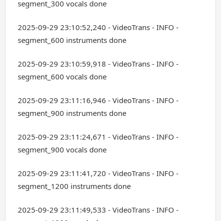
segment_300 vocals done
2025-09-29 23:10:52,240 - VideoTrans - INFO -
segment_600 instruments done
2025-09-29 23:10:59,918 - VideoTrans - INFO -
segment_600 vocals done
2025-09-29 23:11:16,946 - VideoTrans - INFO -
segment_900 instruments done
2025-09-29 23:11:24,671 - VideoTrans - INFO -
segment_900 vocals done
2025-09-29 23:11:41,720 - VideoTrans - INFO -
segment_1200 instruments done
2025-09-29 23:11:49,533 - VideoTrans - INFO -