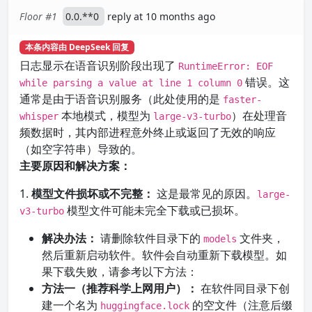
Floor #1
0.0.**0
reply at 10 months ago
本条内容由 DeepSeek 回复
日志显示在语音识别阶段出现了
RuntimeError: EOF
错误。这
while parsing a value at line 1 column 0
通常是由于语音识别服务（此处使用的是
faster-
本地模式，模型为
）在处理音
whisper
large-v3-turbo
频数据时，其内部进程意外终止或返回了无效的响应
（如空字符串）导致的。
主要原因和解决方案：
1.
模型文件损坏或不完整：
这是最常见的原因。
large-
模型文件可能未完全下载或已损坏。
v3-turbo
解决办法：
请删除软件目录下的
文件夹，
models
然后重新启动软件。软件会自动重新下载模型。如
果下载失败，请参考以下方法：
方法一（推荐科学上网用户）：
在软件同目录下创
建一个名为
的空文件（注意后缀
huggingface.lock