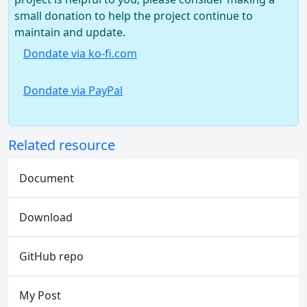
small donation to help the project continue to
maintain and update.
Dondate via ko-fi.com
Dondate via PayPal
Related resource
Document
Download
GitHub repo
My Post