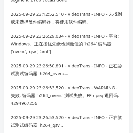
2025-09-29 23:12:52,510 - VideoTrans - INFO - 未找到
或未选择硬件编码器，将使用软件编码。
2025-09-29 23:26:29,034 - VideoTrans - INFO - 平台:
Windows。正在按优先级检测最佳的 'h264' 编码器:
['nvenc', 'qsv', 'amf']
2025-09-29 23:26:50,891 - VideoTrans - INFO - 正在尝
试测试编码器: h264_nvenc...
2025-09-29 23:26:53,520 - VideoTrans - WARNING -
失败: 编码器 'h264_nvenc' 测试失败。FFmpeg 返回码:
4294967256
2025-09-29 23:26:53,520 - VideoTrans - INFO - 正在尝
试测试编码器: h264_qsv...