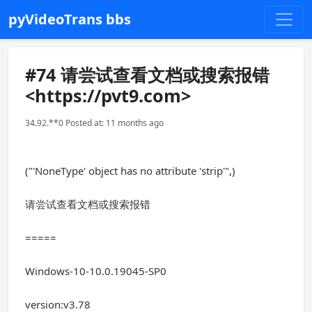
pyVideoTrans bbs
#74 请尝试查看文档或搜索报错
<https://pvt9.com>
34.92.**0 Posted at: 11 months ago
("'NoneType' object has no attribute 'strip'",)
请尝试查看文档或搜索报错
=====
Windows-10-10.0.19045-SP0
version:v3.78