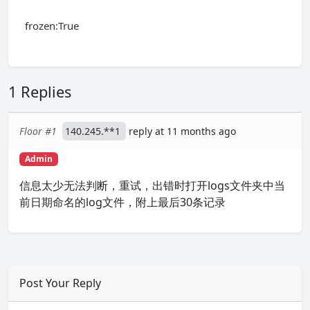
frozen:True
1 Replies
Floor #1
140.245.**1
reply at 11 months ago
Admin
信息太少无法判断，重试，出错时打开logs文件夹中当
前日期命名的log文件，附上最后30条记录
Post Your Reply