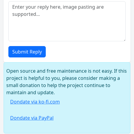
Submit Reply
Open source and free maintenance is not easy. If this
project is helpful to you, please consider making a
small donation to help the project continue to
maintain and update.
Dondate via ko-fi.com
Dondate via PayPal