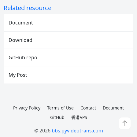
Related resource
Document
Download
GitHub repo
My Post
Privacy Policy
Terms of Use
Contact
Document
GitHub
香港VPS
↑
© 2026
bbs.pyvideotrans.com