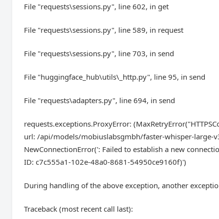
File "requests\sessions.py", line 602, in get
File "requests\sessions.py", line 589, in request
File "requests\sessions.py", line 703, in send
File "huggingface_hub\utils\_http.py", line 95, in send
File "requests\adapters.py", line 694, in send
requests.exceptions.ProxyError: (MaxRetryError("HTTPSCo
url: /api/models/mobiuslabsgmbh/faster-whisper-large-v3
NewConnectionError(': Failed to establish a new c
ID: c7c555a1-102e-48a0-8681-54950ce9160f)')
During handling of the above exception, another exceptio
Traceback (most recent call last):