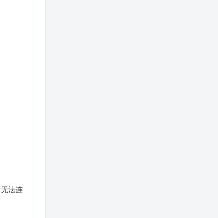
拒绝，无法连