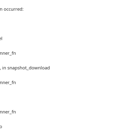
n occurred:
el
inner_fn
5, in snapshot_download
inner_fn
inner_fn
fo