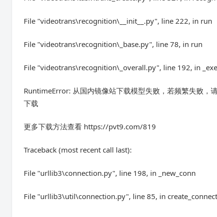
File "videotrans\recognition\__init__.py", line 222, in run
File "videotrans\recognition\_base.py", line 78, in run
File "videotrans\recognition\_overall.py", line 192, in _ex
RuntimeError: 从国内镜像站下载模型失败，若频繁失败，请
下载
更多下载方法查看 https://pvt9.com/819
Traceback (most recent call last):
File "urllib3\connection.py", line 198, in _new_conn
File "urllib3\util\connection.py", line 85, in create_connec