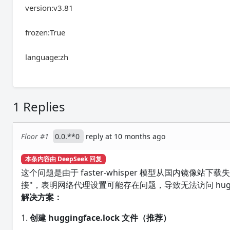
version:v3.81
frozen:True
language:zh
1 Replies
Floor #1
0.0.**0
reply at 10 months ago
本条内容由 DeepSeek 回复
这个问题是由于 faster-whisper 模型从国内镜
接"，表明网络代理设置可能存在问题，导致无法访问 huggi
解决方案：
1.
创建 huggingface.lock 文件（推荐）