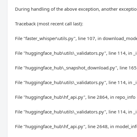
During handling of the above exception, another exceptio
Traceback (most recent call last):
File "faster_whisper\utils.py", line 107, in download_mod
File "huggingface_hub\utils\_validators.py", line 114, in _
File "huggingface_hub\_snapshot_download.py", line 16
File "huggingface_hub\utils\_validators.py", line 114, in _
File "huggingface_hub\hf_api.py", line 2864, in repo_info
File "huggingface_hub\utils\_validators.py", line 114, in _
File "huggingface_hub\hf_api.py", line 2648, in model_in