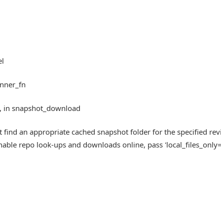
el
inner_fn
0, in snapshot_download
ind an appropriate cached snapshot folder for the specified rev
enable repo look-ups and downloads online, pass 'local_files_only=