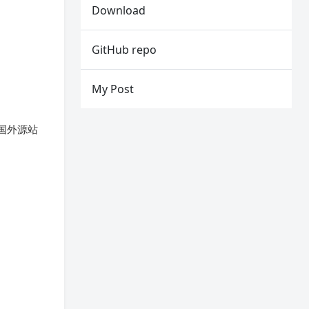
Download
GitHub repo
My Post
从国外源站