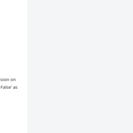
ision on
False' as