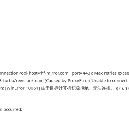
nnectionPool(host='hf-mirror.com', port=443): Max retries exce
-turbo/revision/main (Caused by ProxyError('Unable to connect 
onnection: [WinError 10061] 由于目标计算机积极拒绝，无法连接。')))"), '(
n occurred: