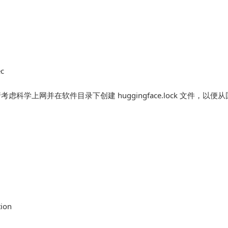
ec
考虑科学上网并在软件目录下创建 huggingface.lock 文件，以便
tion