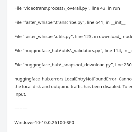
File "videotrans\process\_overall.py", line 43, in run
File "faster_whisper\transcribe.py", line 641, in __init__
File "faster_whisper\utils.py", line 123, in download_mod
File "huggingface_hub\utils\_validators.py", line 114, in _
File "huggingface_hub\_snapshot_download.py", line 23
huggingface_hub.errors.LocalEntryNotFoundError: Cannot f
the local disk and outgoing traffic has been disabled. To 
input.
=====
Windows-10-10.0.26100-SP0