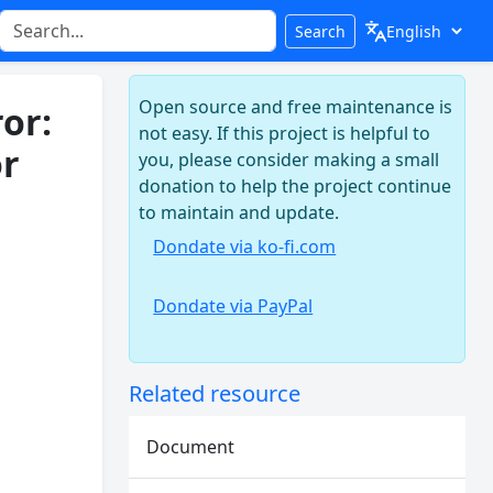
Search
Open source and free maintenance is
or:
not easy. If this project is helpful to
or
you, please consider making a small
donation to help the project continue
to maintain and update.
Dondate via ko-fi.com
Dondate via PayPal
Related resource
Document