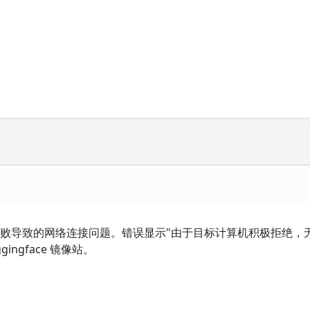
像站下载失败导致的网络连接问题。错误显示"由于目标计算机积极拒绝，
ngface 镜像站。