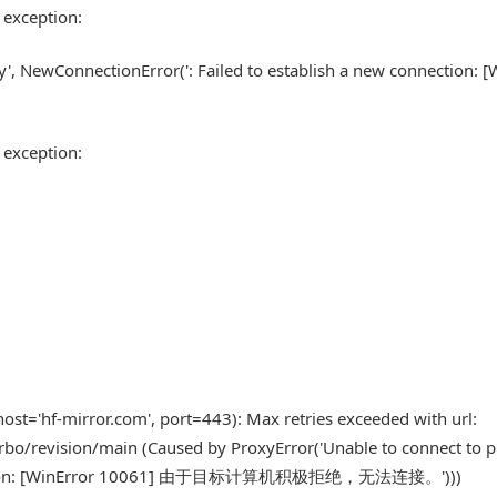
 exception:
xy', NewConnectionError(': Failed to establish a new connection: [
 exception:
st='hf-mirror.com', port=443): Max retries exceeded with url:
bo/revision/main (Caused by ProxyError('Unable to connect to p
 connection: [WinError 10061] 由于目标计算机积极拒绝，无法连接。')))