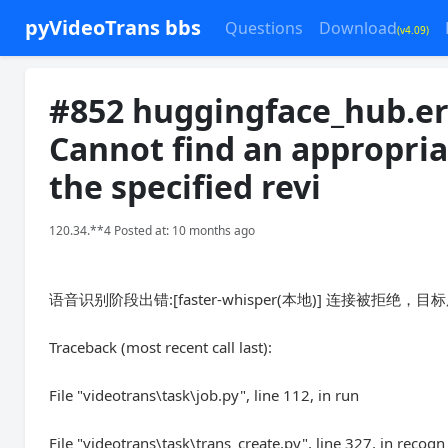
pyVideoTrans bbs
Questions
Download
(v4.09)
#852 huggingface_hub.er
Cannot find an appropria
the specified revi
120.34.**4 Posted at: 10 months ago
语音识别阶段出错:[faster-whisper(本地)] 连接被拒
Traceback (most recent call last):
File "videotrans\task\job.py", line 112, in run
File "videotrans\task\trans_create.py", line 327, in recogn