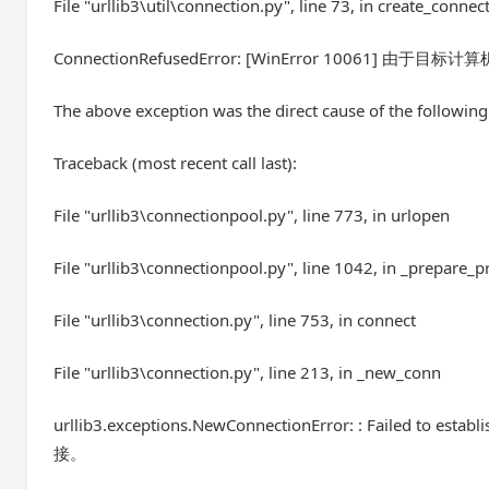
File "urllib3\util\connection.py", line 73, in create_connec
ConnectionRefusedError: [WinError 10061] 
The above exception was the direct cause of the following
Traceback (most recent call last):
File "urllib3\connectionpool.py", line 773, in urlopen
File "urllib3\connectionpool.py", line 1042, in _prepare_p
File "urllib3\connection.py", line 753, in connect
File "urllib3\connection.py", line 213, in _new_conn
urllib3.exceptions.NewConnectionError: : Failed t
接。