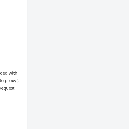
eded with
to proxy',
Request