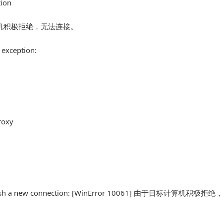
tion
由于目标计算机积极拒绝，无法连接。
 exception:
roxy
o establish a new connection: [WinError 10061] 由于目标计算机积极