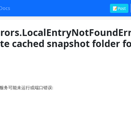
Docs
📝Post
rors.LocalEntryNotFoundErr
te cached snapshot folder f
绝，目标服务可能未运行或端口错误: