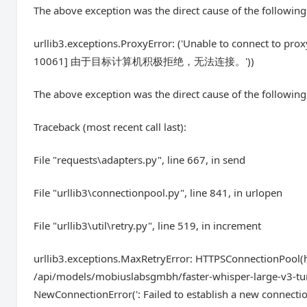
The above exception was the direct cause of the following
urllib3.exceptions.ProxyError: ('Unable to connect to pro
10061] 由于目标计算机积极拒绝，无法连接。'))
The above exception was the direct cause of the following
Traceback (most recent call last):
File "requests\adapters.py", line 667, in send
File "urllib3\connectionpool.py", line 841, in urlopen
File "urllib3\util\retry.py", line 519, in increment
urllib3.exceptions.MaxRetryError: HTTPSConnectionPool(ho
/api/models/mobiuslabsgmbh/faster-whisper-large-v3-tur
NewConnectionError(': Failed to establish a new